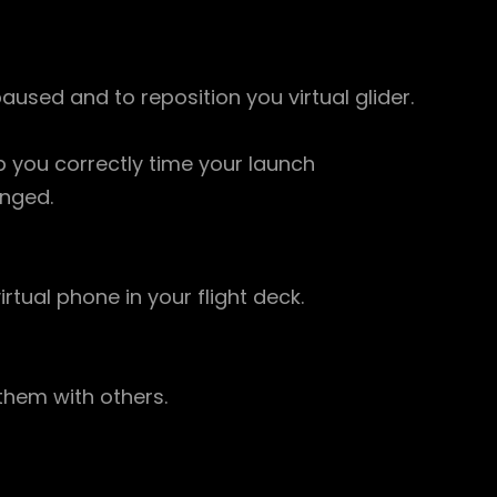
paused and to reposition you virtual glider.
 you correctly time your launch
anged.
rtual phone in your flight deck.
 them with others.