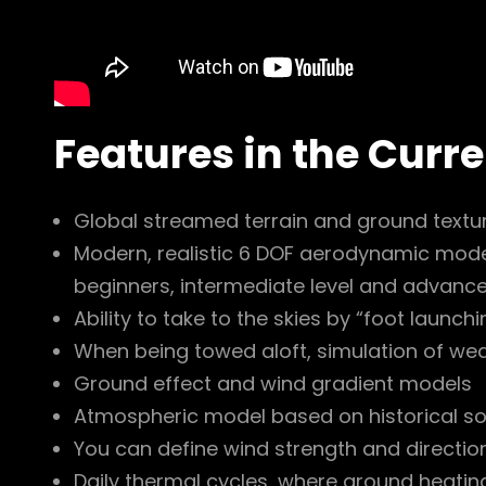
Features in the Curr
Global streamed terrain and ground textur
Modern, realistic 6 DOF aerodynamic model
beginners, intermediate level and advance
Ability to take to the skies by “foot launch
When being towed aloft, simulation of weak
Ground effect and wind gradient models
Atmospheric model based on historical s
You can define wind strength and direction
Daily thermal cycles, where ground heating 