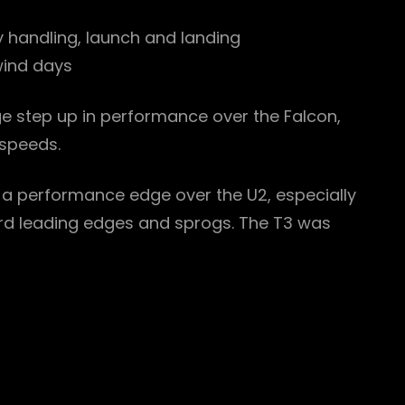
y handling, launch and landing
 wind days
rge step up in performance over the Falcon,
 speeds.
s a performance edge over the U2, especially
oard leading edges and sprogs. The T3 was