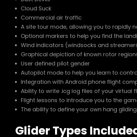
Cloud Suck
Commercial air traffic
A site tour mode, allowing you to rapidly na
Optional markers to help you find the landi
Wind indicators (windsocks and streamers)
Graphical depiction of known rotor region
User defined pilot gender
Autopilot mode to help you learn to contro
Integration with Android phone flight compu
Ability to write .icg log files of your virtual
Flight lessons to introduce you to the gam
The ability to define your own hang gliding
Glider Types Include