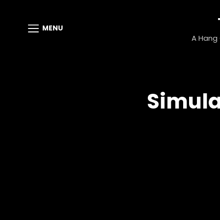
MENU
A Hang G
Simula