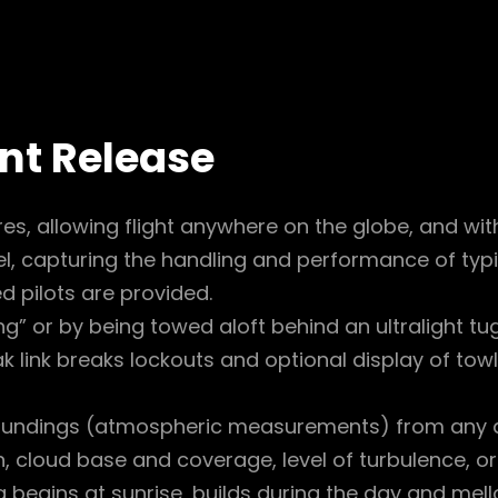
ent Release
es, allowing flight anywhere on the globe, and wi
, capturing the handling and performance of typic
d pilots are provided.
ing” or by being towed aloft behind an ultralight tug
 link breaks lockouts and optional display of towl
oundings (atmospheric measurements) from any d
, cloud base and coverage, level of turbulence, or
begins at sunrise, builds during the day and mellow