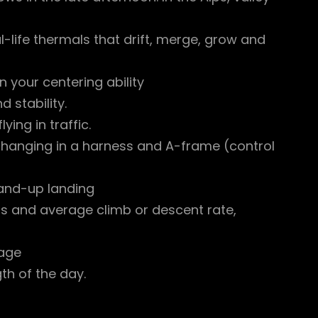
-life thermals that drift, merge, grow and
 your centering ability
 stability.
ing in traffic.
e hanging in a harness and A-frame (control
stand-up landing
ous and average climb or descent rate,
rage
gth of the day.