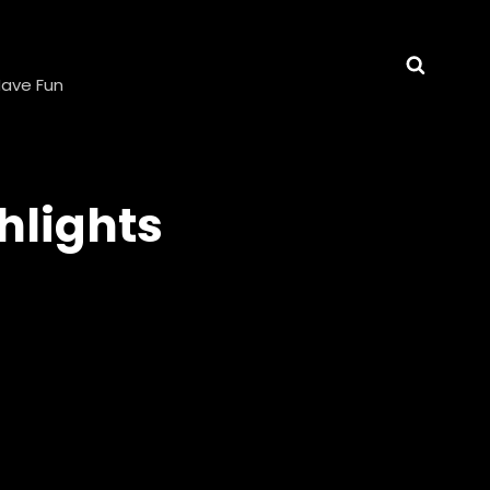
E
Searc
 Have Fun
hlights