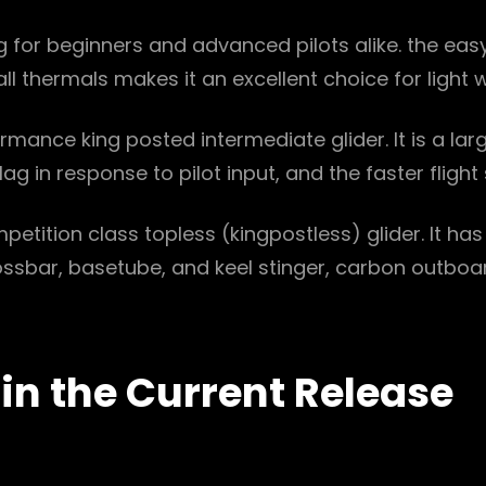
g for beginners and advanced pilots alike. the eas
small thermals makes it an excellent choice for light
ormance king posted intermediate glider. It is a la
lag in response to pilot input, and the faster flight
etition class topless (kingpostless) glider. It ha
crossbar, basetube, and keel stinger, carbon outb
 in the Current Release