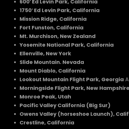
600′ Ed Levin Park, California
1750′ Ed Levin Park, California
Mission Ridge, California
Fort Funston, California
Mt. Murchison, New Zealand
Yosemite National Park, California
Ellenville, New York
Slide Mountain. Nevada
Mount Diablo, California
Lookout Mountain Flight Park, Georgia
A
Morningside Flight Park, New Hampshir
Monroe Peak, Utah
Pacific Valley California (Big Sur)
Owens Valley (horseshoe Launch), Calif
Crestline, California