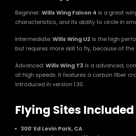
Beginner:
Wills Wing Falcon 4
is a great win
characteristics, and its ability to circle in 
Intermediate:
Wills Wing U2
is the high perf
but requires more skill to fly, because of the 
Advanced:
Wills Wing T3
is a advanced, comp
at high speeds. It features a carbon fiber 
introduced in version 1.30.
Flying Sites Included
300′ Ed Levin Park, CA