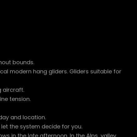
thout bounds.
al modern hang gliders. Gliders suitable for
 aircraft.
ine tension.
ay and location.
 let the system decide for you.
s in the late afternoon. In the Alps, valley