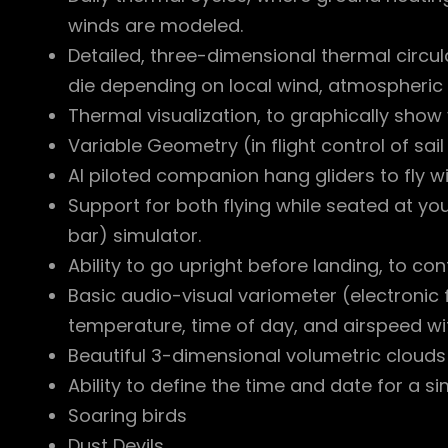
winds are modeled.
Detailed, three-dimensional thermal circul
die depending on local wind, atmospheric
Thermal visualization, to graphically show
Variable Geometry (in flight control of sai
AI piloted companion hang gliders to fly wit
Support for both flying while seated at yo
bar) simulator.
Ability to go upright before landing, to co
Basic audio-visual variometer (electronic 
temperature, time of day, and airspeed with
Beautiful 3-dimensional volumetric clouds
Ability to define the time and date for a si
Soaring birds
Dust Devils