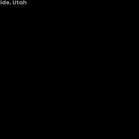
Side, Utah