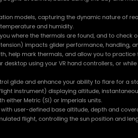
ation models, capturing the dynamic nature of real
 temperature and humidity.
 you where the thermals are found, and to check on
l tension) impacts glider performance, handling, and
h, help mark thermals, and allow you to practice fly
ur desktop using your VR hand controllers, or whil
ntrol glide and enhance your ability to flare for a 
flight instrument) displaying altitude, instantane
 either Metric (SI) or Imperials units.
 with user-defined base altitude, depth and cove
mulated flight, controlling the sun position and len