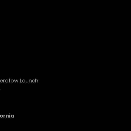
erotow Launch
e
ornia