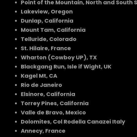
Point of the Mountain, North and South 
Lakeview, Oregon
Dunlap, California
Mount Tam, California
Telluride, Colorado
St. Hilaire, France
Wharton (Cowboy UP), TX
Blackgang Run, Isle if Wight, UK
Kagel Mt, CA
Rio de Janeiro
Elsinore, California
Torrey Pines, California
Valle de Bravo, Mexico
Dolomites, Col Rodella Canazei Italy
Annecy, France