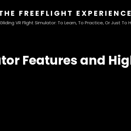
THE FREEFLIGHT EXPERIENC
liding VR Flight Simulator: To Learn, To Practice, Or Just To
tor Features and Hig