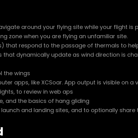
vigate around your flying site while your flight is 
ng zone when you are flying an unfamiliar site.
 that respond to the passage of thermals to help
s that dynamically update as wind direction is ch
l the wings
ter apps, like XCSoar. App output is visible on a vi
 flights, to review in web aps
e, and the basics of hang gliding
 launch and landing sites, and to optionally share
d