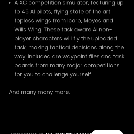
A XC competition simulator, featuring up
to 45 AI pilots, flying state of the art
topless wings from Icaro, Moyes and
Wills Wing. These task aware AI non-
player characters will fly the uploaded
task, making tactical decisions along the
way. Included are waypoint files and task
boards from many major competitions
for you to challenge yourself.
And many many more.