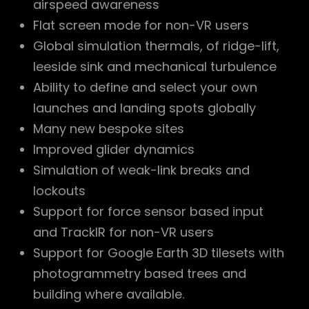
airspeed awareness
Flat screen mode for non-VR users
Global simulation thermals, of ridge-lift,
leeside sink and mechanical turbulence
Ability to define and select your own
launches and landing spots globally
Many new bespoke sites
Improved glider dynamics
Simulation of weak-link breaks and
lockouts
Support for force sensor based input
and TrackIR for non-VR users
Support for Google Earth 3D tilesets with
photogrammetry based trees and
building where available.