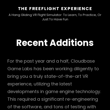
THE FREEFLIGHT EXPERIENCE
A Hang Gliding VR Flight Simulator: To Learn, To Practice, Or
Just To Have Fun
Recent Additions
For the past year and a half, Cloudbase
Game Labs has been working diligently to
bring you a truly state-of-the-art VR
experience, utilizing the latest
developments in game engine technology.
This required a significant re-engineering
of the software, and tons of testing with