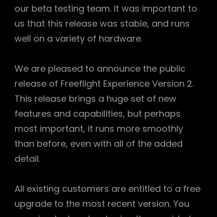
our beta testing team. It was important to
us that this release was stable, and runs
well on a variety of hardware.
We are pleased to announce the public
release of Freeflight Experience Version 2.
This release brings a huge set of new
features and capabilities, but perhaps
most important, it runs more smoothly
than before, even with all of the added
detail.
All existing customers are entitled to a free
upgrade to the most recent version. You