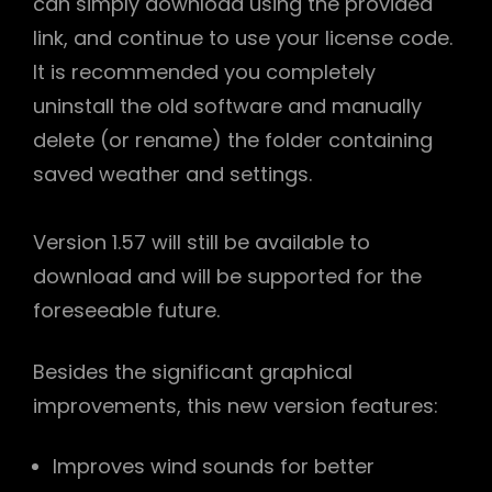
can simply download using the provided
link, and continue to use your license code.
It is recommended you completely
uninstall the old software and manually
delete (or rename) the folder containing
saved weather and settings.
Version 1.57 will still be available to
download and will be supported for the
foreseeable future.
h
Besides the significant graphical
improvements, this new version features:
Improves wind sounds for better